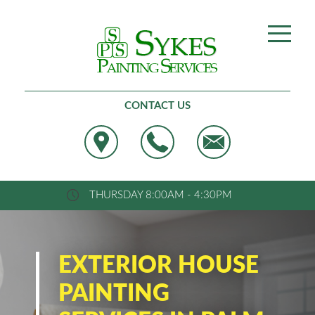
Best Painting, West Palm Beach
CONTACT US
THURSDAY 8:00AM - 4:30PM
EXTERIOR HOUSE
PAINTING