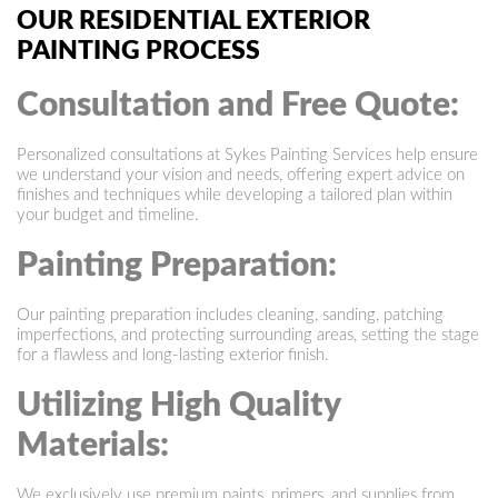
OUR RESIDENTIAL EXTERIOR
PAINTING PROCESS
Consultation and Free Quote:
Personalized consultations at Sykes Painting Services help ensure
we understand your vision and needs, offering expert advice on
finishes and techniques while developing a tailored plan within
your budget and timeline.
Painting Preparation:
Our painting preparation includes cleaning, sanding, patching
imperfections, and protecting surrounding areas, setting the stage
for a flawless and long-lasting exterior finish.
Utilizing High Quality
Materials:
We exclusively use premium paints, primers, and supplies from