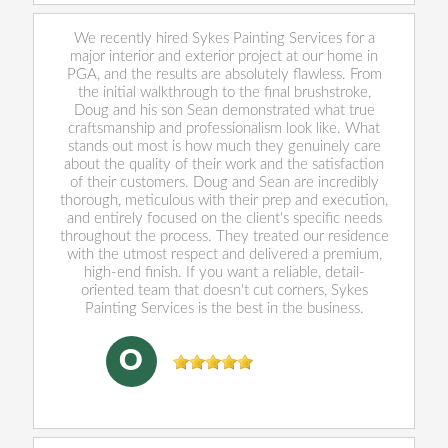
We recently hired Sykes Painting Services for a
major interior and exterior project at our home in
PGA, and the results are absolutely flawless. From
the initial walkthrough to the final brushstroke,
Doug and his son Sean demonstrated what true
craftsmanship and professionalism look like. What
stands out most is how much they genuinely care
about the quality of their work and the satisfaction
of their customers. Doug and Sean are incredibly
thorough, meticulous with their prep and execution,
and entirely focused on the client's specific needs
throughout the process. They treated our residence
with the utmost respect and delivered a premium,
high-end finish. If you want a reliable, detail-
oriented team that doesn't cut corners, Sykes
Painting Services is the best in the business.
Oliver Cushing
, 05/29/2026
O