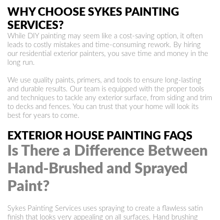
WHY CHOOSE SYKES PAINTING
SERVICES?
While DIY painting may seem like a cost-saving option, it often
leads to costly mistakes and time-consuming rework. By hiring
our residential exterior painters, you save time and money in the
long run.
We use quality paints, primers, and tools to ensure long-lasting
and durable results. Our team is equipped with the proper tools
and techniques to tackle any exterior surface, from siding and trim
to decks and fences. You can trust that your home will look its
best for years to come.
EXTERIOR HOUSE PAINTING FAQS
Is There a Difference Between
Hand-Brushed and Sprayed
Paint?
Sykes Painting Services uses spraying to create a flawless satin
finish that looks very appealing on all surfaces. Hand brushing