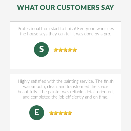
WHAT OUR CUSTOMERS SAY
Professional from start to finish! Everyone who sees
the house says they can tell it was done by a pro.
sally Norris
, 07/28/2026
S
Highly satisfied with the painting service. The finish
was smooth, clean, and transformed the space
beautifully. The painter was reliable, detail-oriented,
and completed the job efficiently and on time.
Eleazar Munguia
, 06/03/2026
E