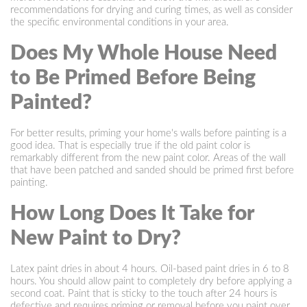
recommendations for drying and curing times, as well as consider
the specific environmental conditions in your area.
Does My Whole House Need
to Be Primed Before Being
Painted?
For better results, priming your home's walls before painting is a
good idea. That is especially true if the old paint color is
remarkably different from the new paint color. Areas of the wall
that have been patched and sanded should be primed first before
painting.
How Long Does It Take for
New Paint to Dry?
Latex paint dries in about 4 hours. Oil-based paint dries in 6 to 8
hours. You should allow paint to completely dry before applying a
second coat. Paint that is sticky to the touch after 24 hours is
defective and requires priming or removal before you paint over