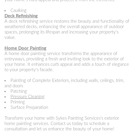
Caulking
Deck Refinishing
A deck refinishing service restores the beauty and functionality of
weathered decks, enhancing the overall appearance of outdoor
spaces, prolonging its lifespan and increasing your property's
value.
Home Door Painting
A home door painting service transforms the appearance of
entryways, providing a fresh and inviting look to the exterior of
your home. It enhances curb appeal and adds a touch of elegance
to your property's facade.
Painting of Complete Exteriors, including walls, ceilings, trim,
and doors
Patching
Pressure Cleaning
Priming
Surface Preparation
Transform your home with Sykes Painting Services's exterior
home painting services. Contact us today to schedule a
consultation and let us enhance the beauty of your home!