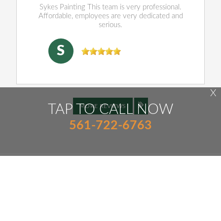
Sykes Painting This team is very professional.
Affordable, employees are very dedicated and
serious.
SHENJING DOU
, 04/16/2026
S
X
TAP TO CALL NOW
MORE REVIEWS
561-722-6763