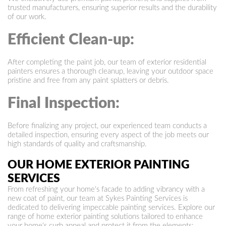
trusted manufacturers, ensuring superior results and the durability
of our work.
Efficient Clean-up:
After completing the paint job, our team of exterior residential
painters ensures a thorough cleanup, leaving your outdoor space
pristine and free from any paint splatters or debris.
Final Inspection:
Before finalizing any project, our experienced team conducts a
detailed inspection, ensuring every aspect of the job meets our
high standards of quality and craftsmanship.
OUR HOME EXTERIOR PAINTING
SERVICES
From refreshing your home's facade to adding vibrancy with a
new coat of paint, our team at Sykes Painting Services is
dedicated to delivering impeccable painting services. Explore our
range of home exterior painting solutions tailored to enhance
your home's curb appeal and protect it from the elements: