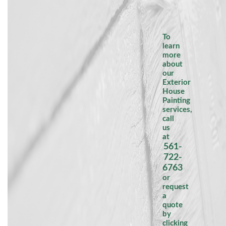
To
learn
more
about
our
Exterior
House
Painting
services,
call
us
at
561-
722-
6763
or
request
a
quote
by
clicking