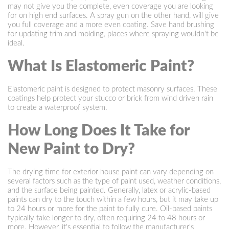
may not give you the complete, even coverage you are looking
for on high end surfaces. A spray gun on the other hand, will give
you full coverage and a more even coating. Save hand brushing
for updating trim and molding, places where spraying wouldn't be
ideal.
What Is Elastomeric Paint?
Elastomeric paint is designed to protect masonry surfaces. These
coatings help protect your stucco or brick from wind driven rain
to create a waterproof system.
How Long Does It Take for
New Paint to Dry?
The drying time for exterior house paint can vary depending on
several factors such as the type of paint used, weather conditions,
and the surface being painted. Generally, latex or acrylic-based
paints can dry to the touch within a few hours, but it may take up
to 24 hours or more for the paint to fully cure. Oil-based paints
typically take longer to dry, often requiring 24 to 48 hours or
more. However, it's essential to follow the manufacturer's