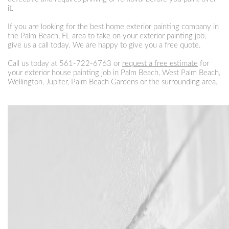
it.
If you are looking for the best home exterior painting company in
the Palm Beach, FL area to take on your exterior painting job,
give us a call today. We are happy to give you a free quote.
Call us today at
561-722-6763
or
request a free estimate
for
your exterior house painting job in Palm Beach, West Palm Beach,
Wellington, Jupiter, Palm Beach Gardens or the surrounding area.