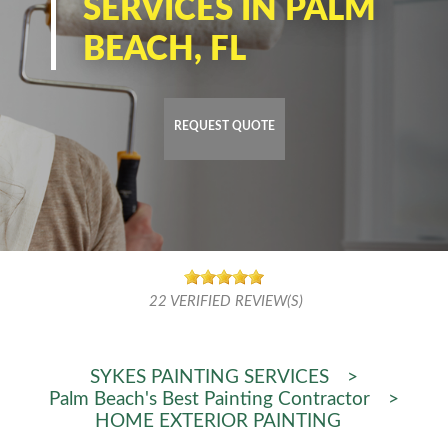
SERVICES IN PALM
BEACH, FL
REQUEST QUOTE
22
VERIFIED REVIEW(S)
SYKES PAINTING SERVICES
>
Palm Beach's Best Painting Contractor
>
HOME EXTERIOR PAINTING